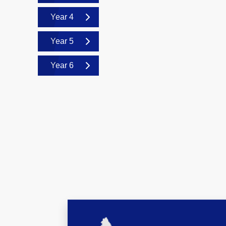
Year 4
Year 5
Year 6