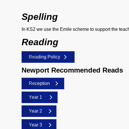
Spelling
In KS2 we use the Emile scheme to support the teachi
Reading
Reading Policy
Newport Recommended Reads
Reception
Year 1
Year 2
Year 3