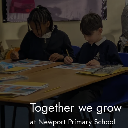
Together we grow
at Newport Primary School