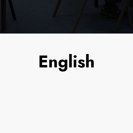
English