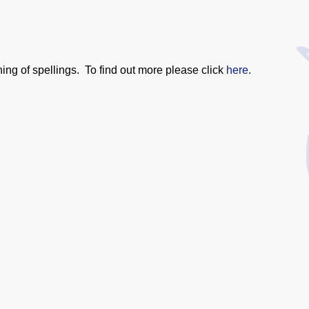
ng of spellings. To find out more please click
here
.