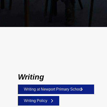
Writing
Writing at Newport Primary School
Writing Policy