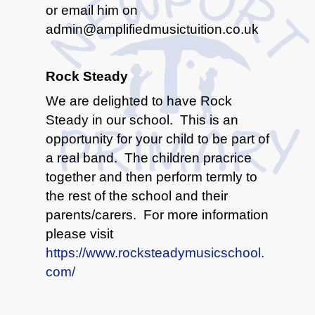
or email him on
admin@amplifiedmusictuition.co.uk
Rock Steady
We are delighted to have Rock
Steady in our school. This is an
opportunity for your child to be part of
a real band. The children pracrice
together and then perform termly to
the rest of the school and their
parents/carers. For more information
please visit
https://www.rocksteadymusicschool.
com/