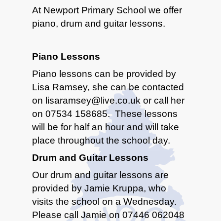
At Newport Primary School we offer
piano, drum and guitar lessons.
Piano Lessons
Piano lessons can be provided by
Lisa Ramsey, she can be contacted
on lisaramsey@live.co.uk or call her
on 07534 158685. These lessons
will be for half an hour and will take
place throughout the school day.
Drum and Guitar Lessons
Our drum and guitar lessons are
provided by Jamie Kruppa, who
visits the school on a Wednesday.
Please call Jamie on 07446 062048