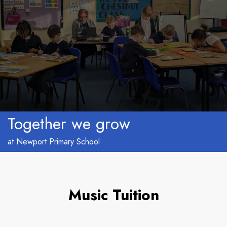
Together we grow
at Newport Primary School
Music Tuition