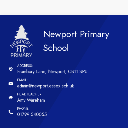
Newport Primary
School
Frambury Lane,
Newport, CB11 3PU
admin@newport.essex.sch.uk
Amy Wareham
01799 540055