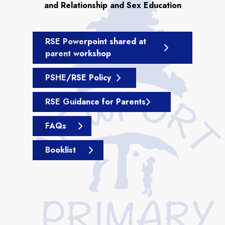
and Relationship and Sex Education
RSE Powerpoint shared at
parent workshop
PSHE/RSE Policy
RSE Guidance for Parents
FAQs
Booklist