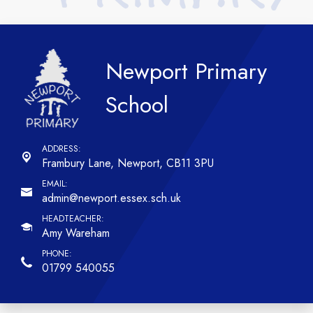
Newport Primary
School
Frambury Lane,
Newport, CB11 3PU
admin@newport.essex.sch.uk
Amy Wareham
01799 540055