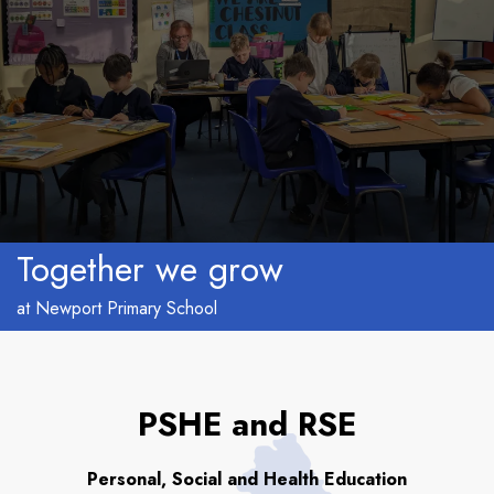
Together we grow
at Newport Primary School
PSHE and RSE
Personal, Social and Health Education